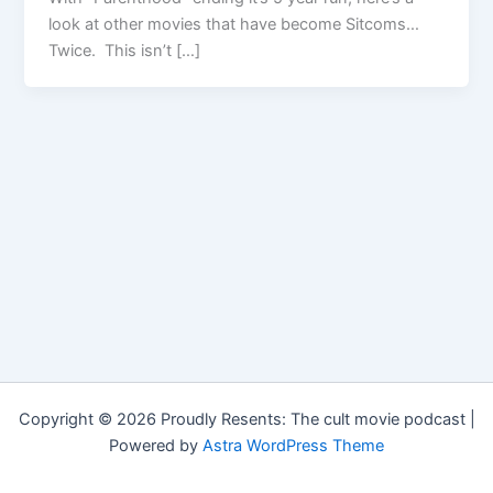
look at other movies that have become Sitcoms…
Twice. This isn’t […]
Copyright © 2026 Proudly Resents: The cult movie podcast |
Powered by
Astra WordPress Theme