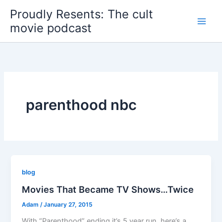
Skip
Proudly Resents: The cult
to
movie podcast
content
parenthood nbc
blog
Movies That Became TV Shows…Twice
Adam
/
January 27, 2015
With “Parenthood” ending it’s 5 year run, here’s a