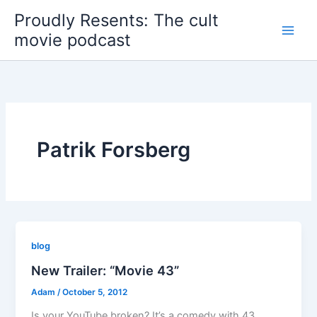
Skip
Proudly Resents: The cult
to
movie podcast
content
Patrik Forsberg
blog
New Trailer: “Movie 43”
Adam
/
October 5, 2012
Is your YouTube broken? It’s a comedy with 43