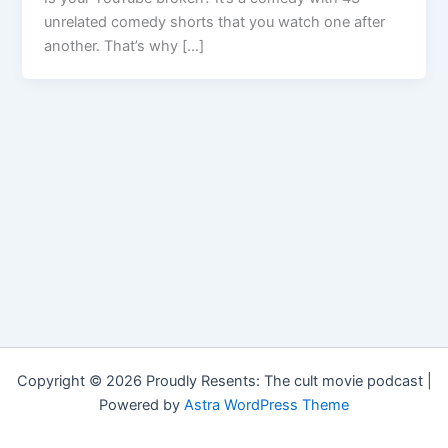
unrelated comedy shorts that you watch one after
another. That’s why […]
Copyright © 2026 Proudly Resents: The cult movie podcast |
Powered by
Astra WordPress Theme