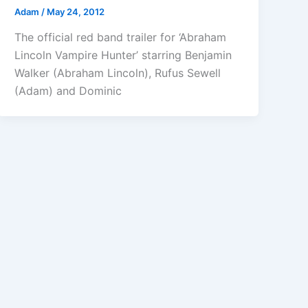
Adam
/
May 24, 2012
The official red band trailer for ‘Abraham
Lincoln Vampire Hunter’ starring Benjamin
Walker (Abraham Lincoln), Rufus Sewell
(Adam) and Dominic