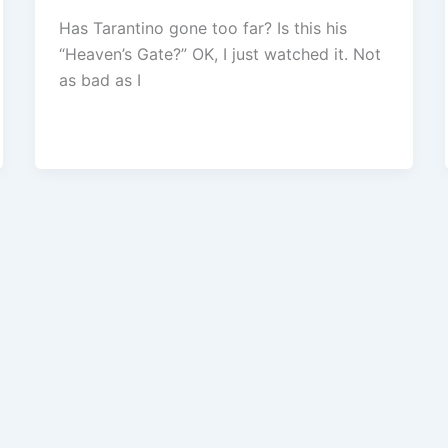
Has Tarantino gone too far? Is this his
“Heaven’s Gate?” OK, I just watched it. Not
as bad as I