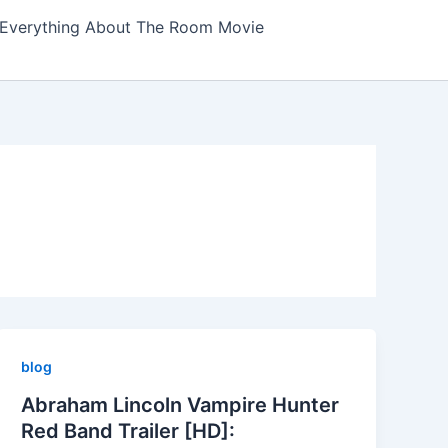
Everything About The Room Movie
blog
Abraham Lincoln Vampire Hunter
Red Band Trailer [HD]: