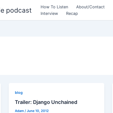
How To Listen
About/Contact
ie podcast
Interview
Recap
blog
Trailer: Django Unchained
Adam
/
June 10, 2012