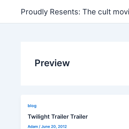
Skip
Proudly Resents: The cult mov
to
content
Preview
blog
Twilight Trailer Trailer
Adam
/
June 20, 2012