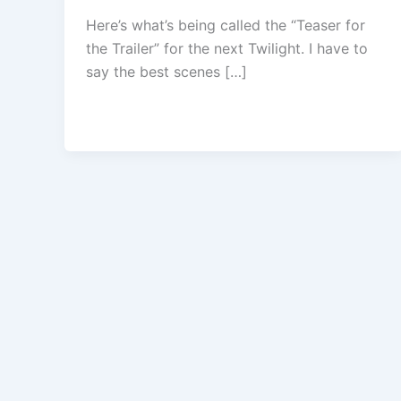
Here’s what’s being called the “Teaser for
the Trailer” for the next Twilight. I have to
say the best scenes […]