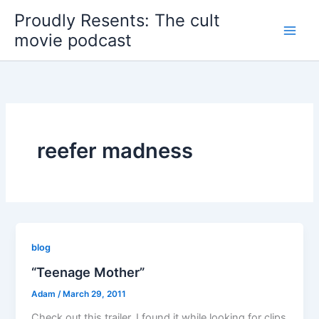
Skip
Proudly Resents: The cult
to
movie podcast
content
reefer madness
blog
“Teenage Mother”
Adam
/
March 29, 2011
Check out this trailer. I found it while looking for clips