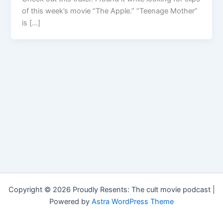
of this week’s movie “The Apple.” “Teenage Mother”
is […]
Copyright © 2026 Proudly Resents: The cult movie podcast |
Powered by
Astra WordPress Theme