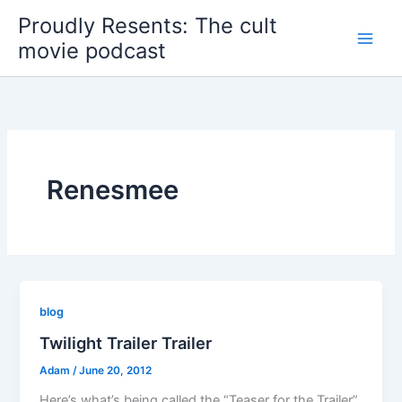
Skip
Proudly Resents: The cult
to
movie podcast
content
Renesmee
blog
Twilight Trailer Trailer
Adam
/
June 20, 2012
Here’s what’s being called the “Teaser for the Trailer”