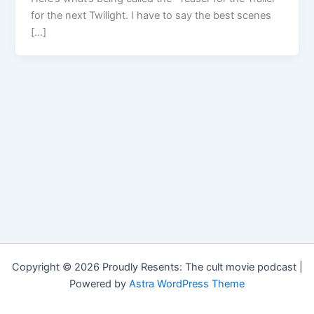
for the next Twilight. I have to say the best scenes
[…]
Copyright © 2026 Proudly Resents: The cult movie podcast |
Powered by
Astra WordPress Theme