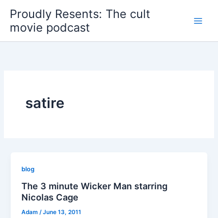
Skip
Proudly Resents: The cult
to
movie podcast
content
satire
blog
The 3 minute Wicker Man starring
Nicolas Cage
Adam
/
June 13, 2011