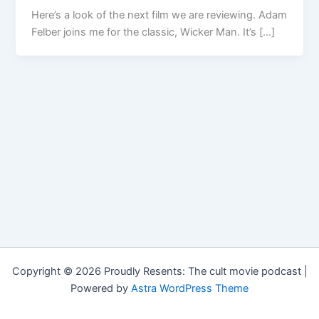
Here’s a look of the next film we are reviewing. Adam
Felber joins me for the classic, Wicker Man. It’s […]
Copyright © 2026 Proudly Resents: The cult movie podcast |
Powered by
Astra WordPress Theme