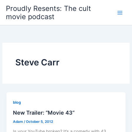
Skip
Proudly Resents: The cult
to
movie podcast
content
Steve Carr
blog
New Trailer: “Movie 43”
Adam
/
October 5, 2012
Is your YouTube broken? It’s a comedy with 43