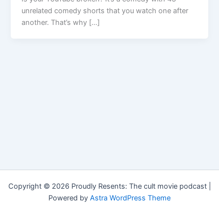
unrelated comedy shorts that you watch one after
another. That’s why […]
Copyright © 2026 Proudly Resents: The cult movie podcast |
Powered by
Astra WordPress Theme