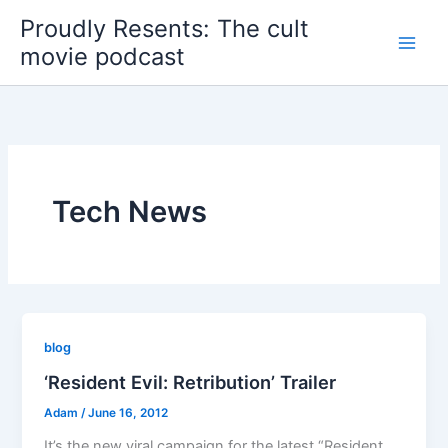
Skip
Proudly Resents: The cult
to
movie podcast
content
Tech News
blog
‘Resident Evil: Retribution’ Trailer
Adam
/
June 16, 2012
It’s the new viral campaign for the latest “Resident