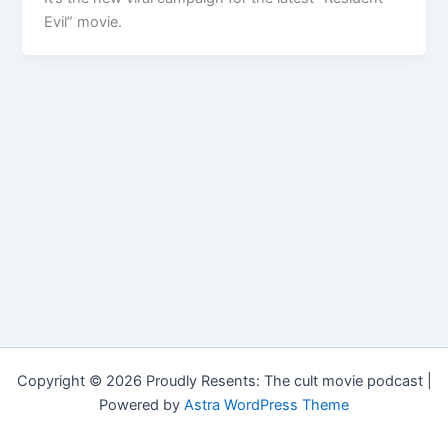
Evil” movie.
Copyright © 2026 Proudly Resents: The cult movie podcast |
Powered by
Astra WordPress Theme