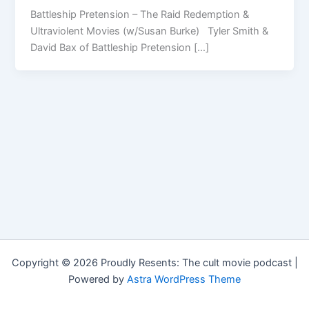
Battleship Pretension – The Raid Redemption &
Ultraviolent Movies (w/Susan Burke) Tyler Smith &
David Bax of Battleship Pretension […]
Copyright © 2026 Proudly Resents: The cult movie podcast |
Powered by
Astra WordPress Theme