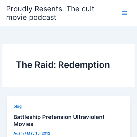
Skip
Proudly Resents: The cult
to
movie podcast
content
The Raid: Redemption
blog
Battleship Pretension Ultraviolent
Movies
Adam
/
May 15, 2012