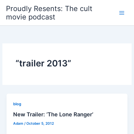
Skip
Proudly Resents: The cult
to
movie podcast
content
“trailer 2013”
blog
New Trailer: ‘The Lone Ranger’
Adam
/
October 5, 2012