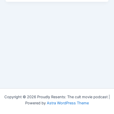
Copyright © 2026 Proudly Resents: The cult movie podcast |
Powered by
Astra WordPress Theme