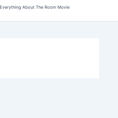
Everything About The Room Movie