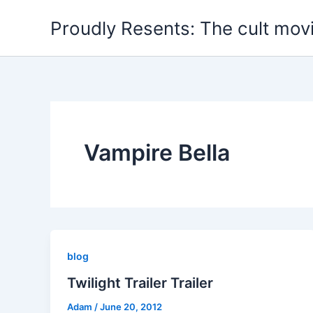
Skip
Proudly Resents: The cult mov
to
content
Vampire Bella
blog
Twilight Trailer Trailer
Adam
/
June 20, 2012