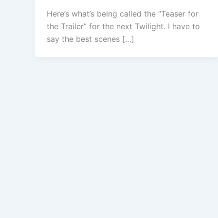
Here’s what’s being called the “Teaser for
the Trailer” for the next Twilight. I have to
say the best scenes […]