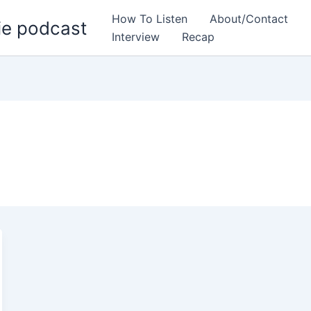
How To Listen
About/Contact
ie podcast
Interview
Recap