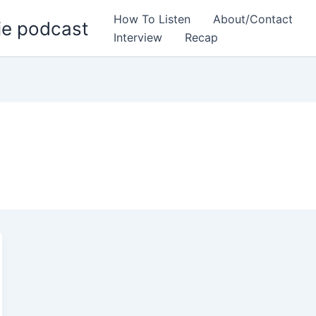
How To Listen
About/Contact
ie podcast
Interview
Recap