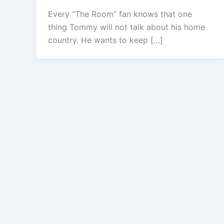
Every “The Room” fan knows that one
thing Tommy will not talk about his home
country. He wants to keep […]