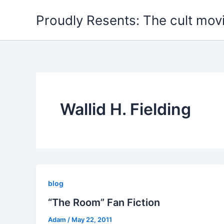
Skip
Proudly Resents: The cult mov
to
content
Wallid H. Fielding
blog
“The Room” Fan Fiction
Adam
/
May 22, 2011