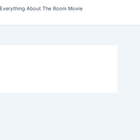
Everything About The Room Movie