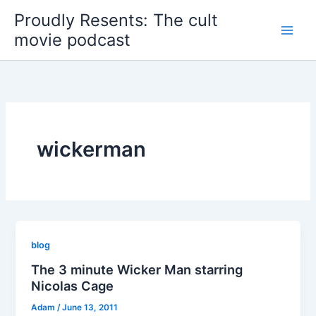
Skip
Proudly Resents: The cult
to
movie podcast
content
wickerman
blog
The 3 minute Wicker Man starring
Nicolas Cage
Adam
/
June 13, 2011