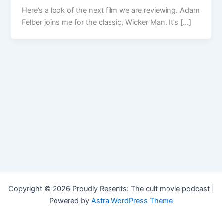
Here’s a look of the next film we are reviewing. Adam
Felber joins me for the classic, Wicker Man. It’s […]
Copyright © 2026 Proudly Resents: The cult movie podcast |
Powered by
Astra WordPress Theme