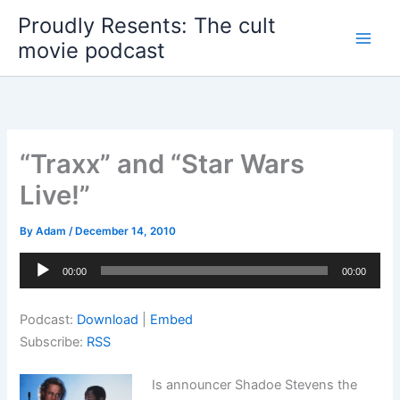
Skip
Proudly Resents: The cult
to
movie podcast
content
“Traxx” and “Star Wars
Live!”
By
Adam
/
December 14, 2010
Audio
00:00
00:00
Player
Podcast:
Download
|
Embed
Subscribe:
RSS
Is announcer Shadoe Stevens the