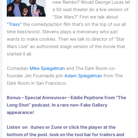
new Rambo? Would George Lucas let
a 50 seat theater do a live version of
“Star Wars?” First we talk about
“Traxx”
the comedy/action film that’s on the top of our all
time best/worst. Stevens plays a mercenary who just
wants to make cookies. Then we talk to director of “Star
Wars Live” an authorized stage version of the movie that
started it all.
Comedian
Mike Spiegelman
and The Dark Room co-
founder Jim Fourniadis join
Adam Spiegelman
from The
Dark Room in San Francisco.
Bonus – Special Announcer – Eddie Pepitone from “The
Long Shot”
podcast. In a rare non-Fake Gallery
appearance!
Listen on itunes or Zune or click the player at the
bottom of the post. look on the tool bar for trailers and