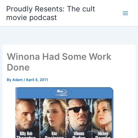
Skip
Proudly Resents: The cult
to
movie podcast
content
Winona Had Some Work
Done
By
Adam
/
April 4, 2011