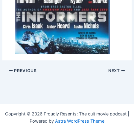
PREVIOUS
NEXT
Copyright © 2026 Proudly Resents: The cult movie podcast |
Powered by
Astra WordPress Theme