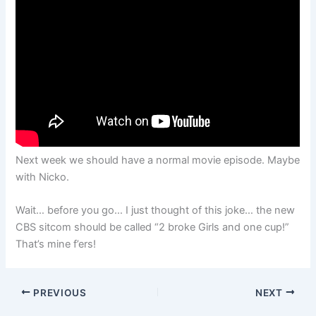
Next week we should have a normal movie episode. Maybe
with Nicko.
Wait… before you go… I just thought of this joke… the new
CBS sitcom should be called “2 broke Girls and one cup!”
That’s mine f’ers!
PREVIOUS
NEXT