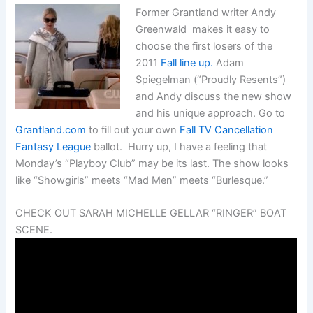
Former Grantland writer Andy
Greenwald makes it easy to
choose the first losers of the
2011
Fall line up.
Adam
Spiegelman (“Proudly Resents”)
and Andy discuss the new show
and his unique approach. Go to
Grantland.com
to fill out your own
Fall TV Cancellation
Fantasy League
ballot. Hurry up, I have a feeling that
Monday’s “Playboy Club” may be its last. The show looks
like “Showgirls” meets “Mad Men” meets “Burlesque.”
CHECK OUT SARAH MICHELLE GELLAR “RINGER” BOAT
SCENE.