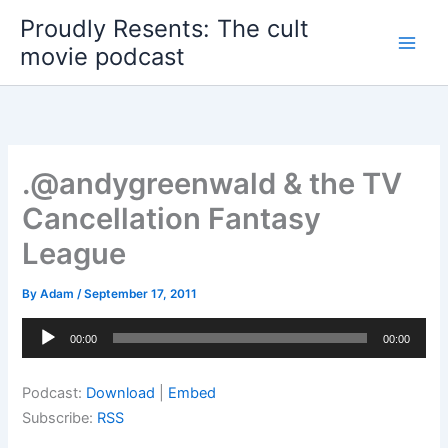
Skip
Proudly Resents: The cult
to
movie podcast
content
.@andygreenwald & the TV
Cancellation Fantasy
League
By
Adam
/
September 17, 2011
Audio
00:00
00:00
Player
Podcast:
Download
|
Embed
Subscribe:
RSS