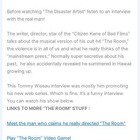
Before watching “The Disaster Artist” listen to an interview
with the real man!
The writer, director, star of the “Citizen Kane of Bad Films”
talks about the musical version of his cult hit “The Room,”
the violence is in all of us and what he really thinks of the
“mainstream press.” Normally super secretive about his
past, he also accidentally revealed he summered in Hawaii
growing up.
This Tommy Wiseau interview was mostly him promoting
his new web series. Which is fine. It’s a funny interview.
You can watch his show below.
LINKS TO MORE “THE ROOM” STUFF :
Meet the man who claims he really directed “The Room”
Play “The Room” Video Game!