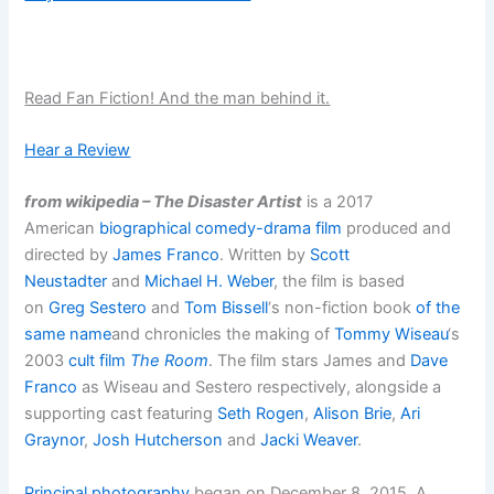
Read Fan Fiction! And the man behind it.
Hear a Review
from wikipedia – The Disaster Artist
is a 2017
American
biographical
comedy-drama film
produced and
directed by
James Franco
. Written by
Scott
Neustadter
and
Michael H. Weber
, the film is based
on
Greg Sestero
and
Tom Bissell
‘s non-fiction book
of the
same name
and chronicles the making of
Tommy Wiseau
‘s
2003
cult film
The Room
. The film stars James and
Dave
Franco
as Wiseau and Sestero respectively, alongside a
supporting cast featuring
Seth Rogen
,
Alison Brie
,
Ari
Graynor
,
Josh Hutcherson
and
Jacki Weaver
.
Principal photography
began on December 8, 2015. A