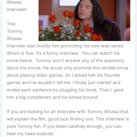
Wiseau
interview!
This
Tommy
Wiseau
interview was mostly him promoting his new web series.
Which is fine. It’s a funny interview. You can watch his
show below. Tommy won’t answer any of the questions
about the movie. He would only promote this terrible show
about playing video games. So I asked him his favorite
games and he wouldn’t tell me. I finally just started and
ended each sentence by plugging his book. Then I gave
him a big compliment and he turned around.
If you are looking for an interview with Tommy Wiseau that
will explain the film, good luck finding one. This interview is
pure Tommy fun. If you listen carefully enough, you can
hear my head explode.