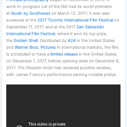
work-in-progress cut of the film had its world premiere
at
South by Southwest
on March 12, 2017; it was later
screened at the
2017 Toronto International Film Festival
on
September 11, 2017, and at the 2017
San Sebastián
International Film Festival
, where it won its top prize,
the
Golden Shell
.
Distributed by
A24
in the United States
and
Warner Bros. Pictures
in international markets, the film
is scheduled to have a
limited release
in the United States
on December 1, 2017, before opening wide on December 8,
2017.
The Disaster Artist
has received positive reviews,
with James Franco’s performance earning notable praise.