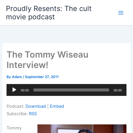
Skip
Proudly Resents: The cult
to
movie podcast
content
The Tommy Wiseau
Interview!
By
Adam
/
September 27, 2011
Audio
00:00
00:00
Player
Podcast:
Download
|
Embed
Subscribe:
RSS
Tommy