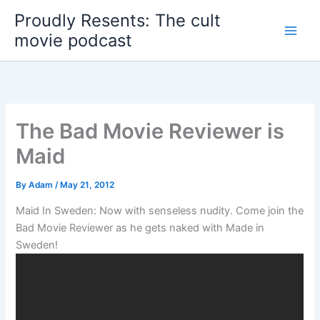
Skip
Proudly Resents: The cult
to
movie podcast
content
The Bad Movie Reviewer is
Maid
By
Adam
/
May 21, 2012
Maid In Sweden: Now with senseless nudity. Come join the
Bad Movie Reviewer as he gets naked with Made in
Sweden!