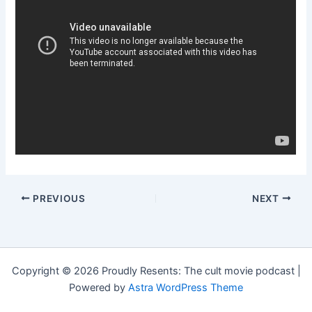
PREVIOUS
NEXT
Copyright © 2026 Proudly Resents: The cult movie podcast |
Powered by
Astra WordPress Theme