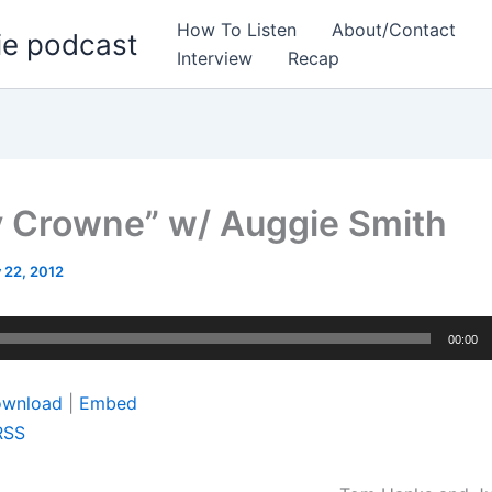
How To Listen
About/Contact
ie podcast
Interview
Recap
y Crowne” w/ Auggie Smith
 22, 2012
00:00
wnload
|
Embed
RSS