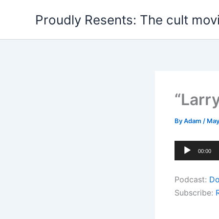
Skip
Proudly Resents: The cult mov
to
content
“Larr
By
Adam
/
May
Audio
00:00
Player
Podcast:
Do
Subscribe: