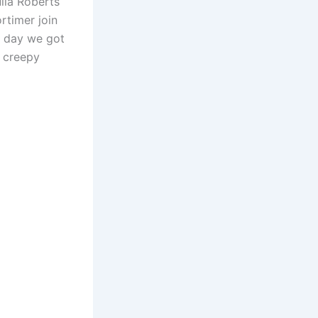
lia Roberts
or
rtimer join
decrease
e day we got
volume.
t creepy