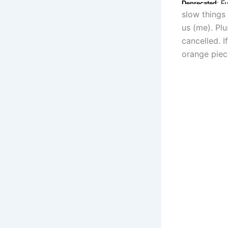
slow things
us (me). Pl
cancelled. I
orange piece