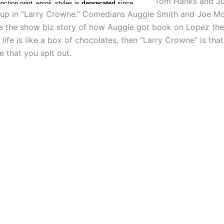
Tom Hanks and Ju
 up in “Larry Crowne.” Comedians Auggie Smith and Joe Mo
us the show biz story of how Auggie got book on Lopez th
f life is like a box of chocolates, then “Larry Crowne” is tha
 that you spit out.