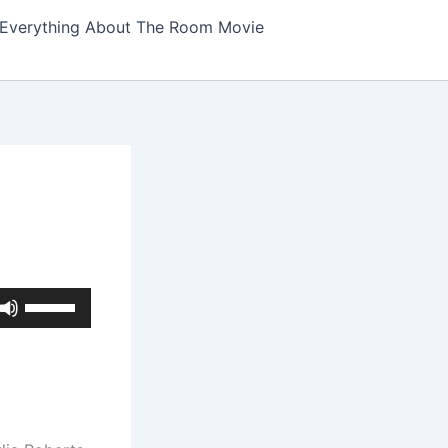
Everything About The Room Movie
Use
Up/Down
Arrow
keys
to
increase