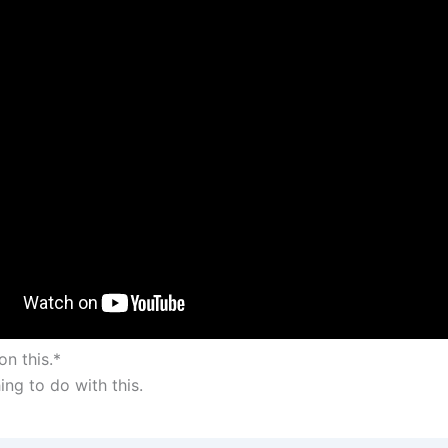
on this.*
ing to do with this.