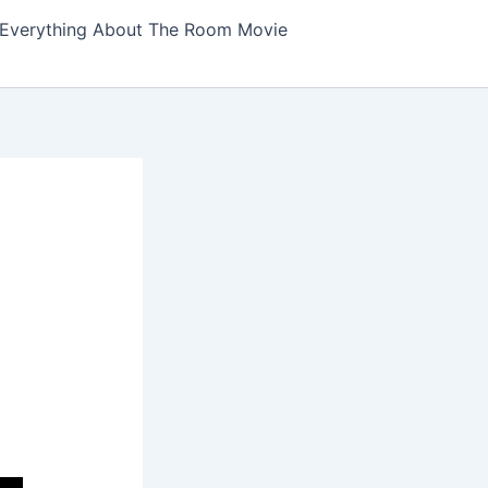
Everything About The Room Movie