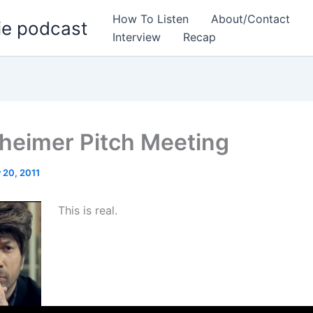
How To Listen
About/Contact
ie podcast
Interview
Recap
heimer Pitch Meeting
 20, 2011
This is real.