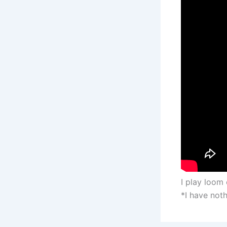
I play loom 
*I have noth