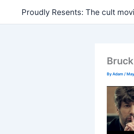
Skip
Proudly Resents: The cult mov
to
content
Bruck
By
Adam
/
May