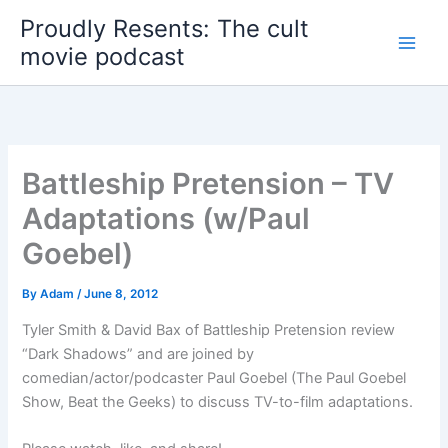
Skip
Proudly Resents: The cult
to
movie podcast
content
Battleship Pretension – TV
Adaptations (w/Paul
Goebel)
By
Adam
/
June 8, 2012
Tyler Smith & David Bax of Battleship Pretension review
“Dark Shadows” and are joined by
comedian/actor/podcaster Paul Goebel (The Paul Goebel
Show, Beat the Geeks) to discuss TV-to-film adaptations.