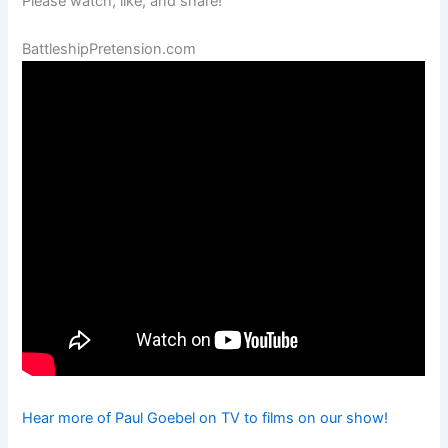
Please watch, like, and share!
BattleshipPretension.com
Hear more of Paul Goebel on TV to films on our show!