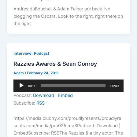
Andres duBouchet & Adam Felber are back live
blogging the Oscars. Look to the right, right there on
the right
,
Interview
Podcast
Razzies Awards & Sean Conroy
Adam
/
February 24, 2011
Audio
00:00
00:00
Player
Podcast:
Download
|
Embed
Subscribe:
RSS
https://media.blubrry.com/proudlyresents/proudlyre
sents.com/media/prp025.mp3Podcast: Download |
EmbedSubscribe: RSSThe Razzies & a tiny actor. The