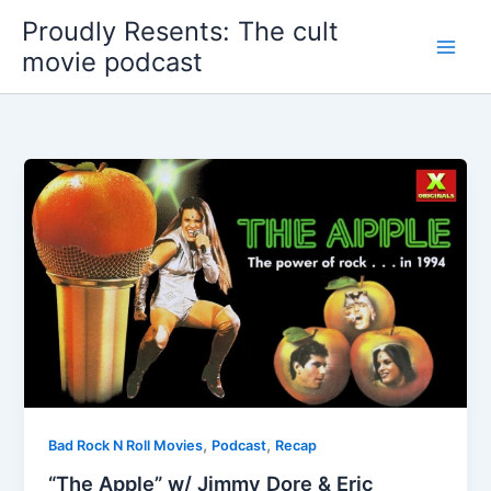
Skip
Proudly Resents: The cult
to
movie podcast
content
,
,
Bad Rock N Roll Movies
Podcast
Recap
“The Apple” w/ Jimmy Dore & Eric