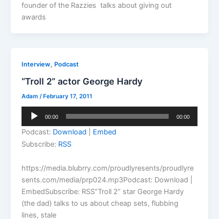
founder of the Razzies talks about giving out
awards
,
Interview
Podcast
“Troll 2” actor George Hardy
Adam
/
February 17, 2011
Audio
00:00
00:00
Player
Podcast:
Download
|
Embed
Subscribe:
RSS
https://media.blubrry.com/proudlyresents/proudlyre
sents.com/media/prp024.mp3Podcast: Download |
EmbedSubscribe: RSS“Troll 2” star George Hardy
(the dad) talks to us about cheap sets, flubbing
lines, stale