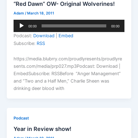
“Red Dawn” OW- Original Wolverines!
Adam
/
March 18, 2011
Audio
00:00
00:00
Player
Podcast:
Download
|
Embed
Subscribe:
RSS
https://media.blubrry.com/proudlyresents/proudlyre
sents.com/media/prp027.mp3Podcast: Download |
EmbedSubscribe: RSSBefore “Anger Management”
and “Two and a Half Men,” Charlie Sheen was
drinking deer blood with
Podcast
Year in Review show!