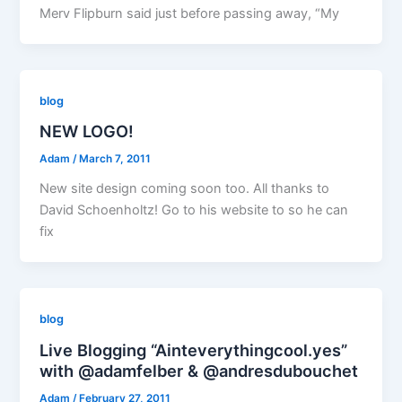
Merv Flipburn said just before passing away, “My
blog
NEW LOGO!
Adam
/
March 7, 2011
New site design coming soon too. All thanks to
David Schoenholtz! Go to his website to so he can
fix
blog
Live Blogging “Ainteverythingcool.yes”
with @adamfelber & @andresdubouchet
Adam
/
February 27, 2011