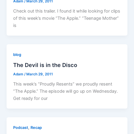
Adam
/
March 29, 2011
Check out this trailer. I found it while looking for clips
of this week’s movie “The Apple.” “Teenage Mother”
is
blog
The Devil is in the Disco
Adam
/
March 29, 2011
This week’s “Proudly Resents” we proudly resent
“The Apple.” The episode will go up on Wednesday.
Get ready for our
,
Podcast
Recap