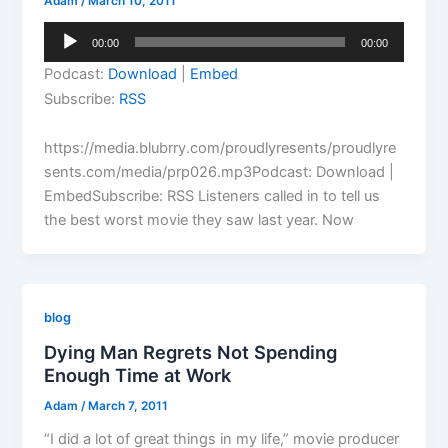
Adam
/
March 10, 2011
Audio
00:00
00:00
Player
Podcast:
Download
|
Embed
Subscribe:
RSS
https://media.blubrry.com/proudlyresents/proudlyre
sents.com/media/prp026.mp3Podcast: Download |
EmbedSubscribe: RSS Listeners called in to tell us
the best worst movie they saw last year. Now
blog
Dying Man Regrets Not Spending
Enough Time at Work
Adam
/
March 7, 2011
“I did a lot of great things in my life,” movie producer