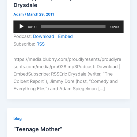
Drysdale
Adam
/
March 29, 2011
Audio
00:00
00:00
Player
Podcast:
Download
|
Embed
Subscribe:
RSS
https://media.blubrry.com/proudlyresents/proudlyre
sents.com/media/prp028.mp3Podcast: Download |
EmbedSubscribe: RSSEric Drysdale (writer, “The
Colbert Report”), Jimmy Dore (host, “Comedy and
Everything Eles”) and Adam Spiegelman […]
blog
“Teenage Mother”