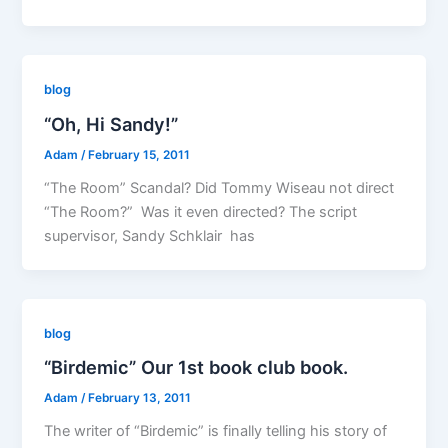
blog
“Oh, Hi Sandy!”
Adam
/
February 15, 2011
“The Room” Scandal? Did Tommy Wiseau not direct
“The Room?” Was it even directed? The script
supervisor, Sandy Schklair has
blog
“Birdemic” Our 1st book club book.
Adam
/
February 13, 2011
The writer of “Birdemic” is finally telling his story of