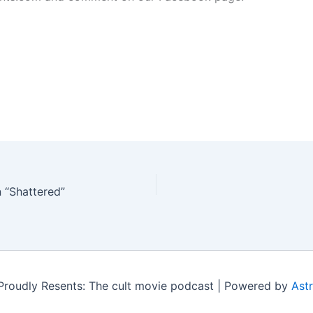
 “Shattered”
roudly Resents: The cult movie podcast | Powered by
Ast