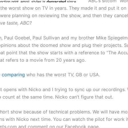
ABC’s sitcom “Wor
 the worst show on TV in years. They made it and put it on 
 were planning on reviewing the show, and then they cancel
ve taste, ABC?
, Paul Goebel, Paul Sullivan and my brother Mike Spiegelma
 opinions about the doomed show and plug their projects. Su
at point that the show starts with a reference to “The Acc
hat refers to a movie from 20 years ago.
e comparing
who has the worst TV, GB or USA.
t opens with Nicko and I trying to sync up our recordings. 
 count at the same time. Nicko can’t figure that out.
short show because of technical problems. We will have mo
ns with Nicko next time. You can watch the pilot for work i
ents.com and comment on our Facebook page.