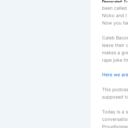
been called
Nicko and I
Now you ha
Caleb Bacon
leave their
makes a gre
rape joke t
Here we ar
This podcas
supposed to
Today is a 
conversatio
Proudlyres