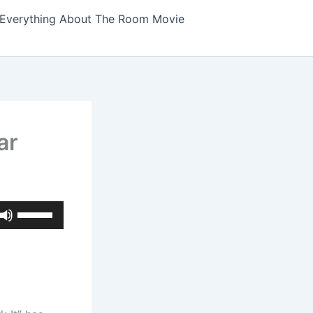
Everything About The Room Movie
ar
Use
Up/Down
Arrow
keys
to
increase