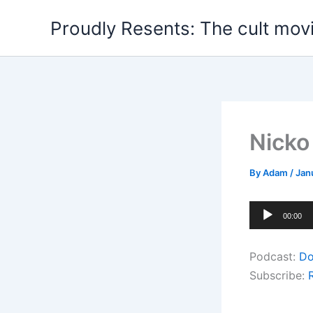
Skip
Proudly Resents: The cult mov
to
content
Nicko
By
Adam
/
Jan
Audio
00:00
Player
Podcast:
Do
Subscribe: