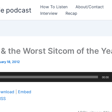
How To Listen
About/Contact
ie podcast
Interview
Recap
 & the Worst Sitcom of the Ye
uary 18, 2012
00:00
wnload
|
Embed
RSS