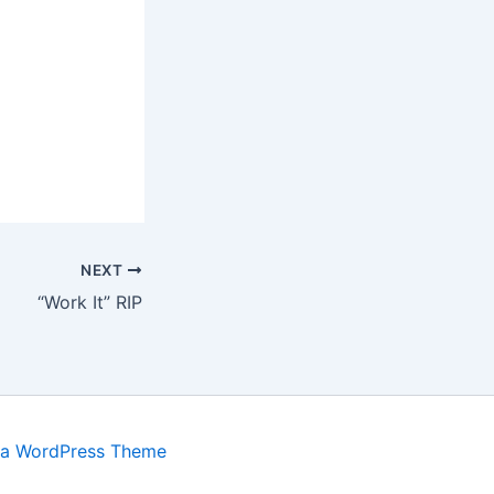
NEXT
“Work It” RIP
ra WordPress Theme