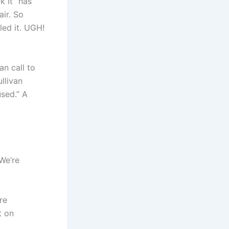
k It” has
or
air. So
decrease
led it. UGH!
volume.
n call to
llivan
used.” A
We’re
re
t on