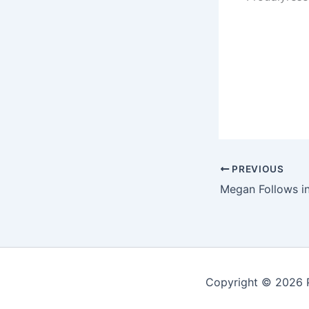
PREVIOUS
Megan Follows in
Copyright © 2026 P