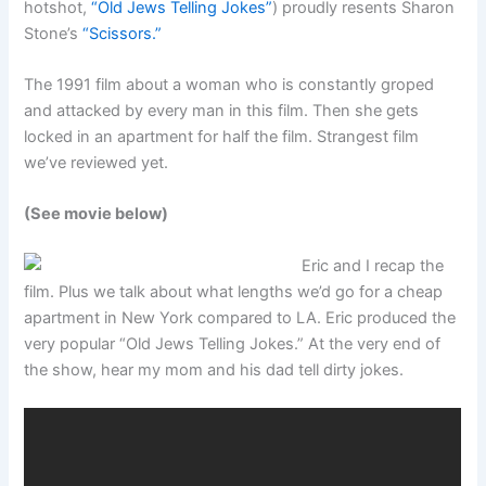
hotshot,
“Old Jews Telling Jokes”
) proudly resents Sharon
Stone’s
“Scissors.”
The 1991 film about a woman who is constantly groped
and attacked by every man in this film. Then she gets
locked in an apartment for half the film. Strangest film
we’ve reviewed yet.
(See movie below)
Eric and I recap the
film. Plus we talk about what lengths we’d go for a cheap
apartment in New York compared to LA. Eric produced the
very popular “Old Jews Telling Jokes.” At the very end of
the show, hear my mom and his dad tell dirty jokes.