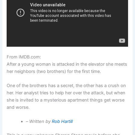
From IMDB.com:
After a young woman is attacked in the elevator she meets
her neighbors (two brothers) for the first time.
One of the brothers has a secret, the other has a crush on
her. Her analyst tries to help her over the attack, but when
she is invited to a mysterious apartment things get worse
and worse.
–
Written by
Rob Hartill