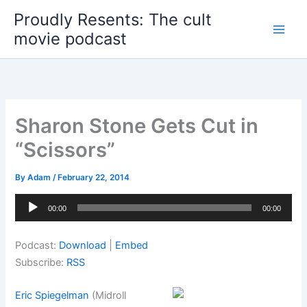
Skip
Proudly Resents: The cult
to
movie podcast
content
Sharon Stone Gets Cut in
“Scissors”
By
Adam
/
February 22, 2014
Audio
00:00
00:00
Player
Podcast:
Download
|
Embed
Subscribe:
RSS
Eric Spiegelman
(Midroll