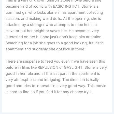
This is a very unknown Sharon Stone movie before she
became kind of iconic with BASIC INSTICT. Stone is a
trammed girl who locks alone in his apartment collecting
scissors and making weird dolls. At the opening, she is
attacked by a stranger who attempts to rape her in a
elevator but her neighbor saves her. He becomes very
interested on her but she just’t don’t keep him attention.
Searching for a job she goes to a good looking, futuristic
apartment and suddenly she got lock in there.
There are suspense to feed you even if we have seen this
before in films like REPULSION or GASLIGHT. Stone is very
good in her role and all the last part in the apartment is
very atmospheric and intriguing. The direction is really
good and tries to innovate in a very good way. This movie
is hard to find so if you find it for any chance try it.