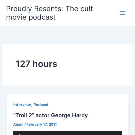
Skip
Proudly Resents: The cult
to
movie podcast
content
127 hours
,
Interview
Podcast
“Troll 2” actor George Hardy
Adam
/
February 17, 2011
Audio