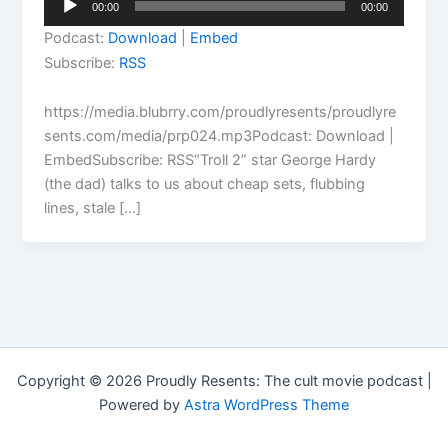
00:00
00:00
Player
Podcast:
Download
|
Embed
Subscribe:
RSS
https://media.blubrry.com/proudlyresents/proudlyre
sents.com/media/prp024.mp3Podcast: Download |
EmbedSubscribe: RSS“Troll 2” star George Hardy
(the dad) talks to us about cheap sets, flubbing
lines, stale […]
Copyright © 2026 Proudly Resents: The cult movie podcast |
Powered by
Astra WordPress Theme