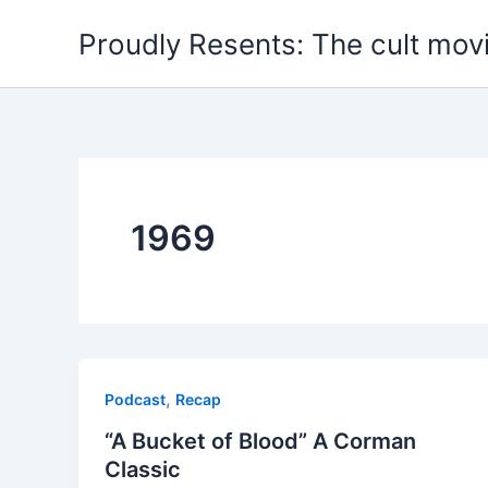
Skip
Proudly Resents: The cult mov
to
content
1969
,
Podcast
Recap
“A Bucket of Blood” A Corman
Classic