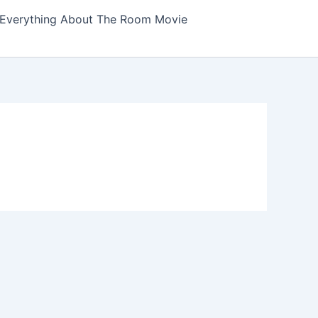
Everything About The Room Movie