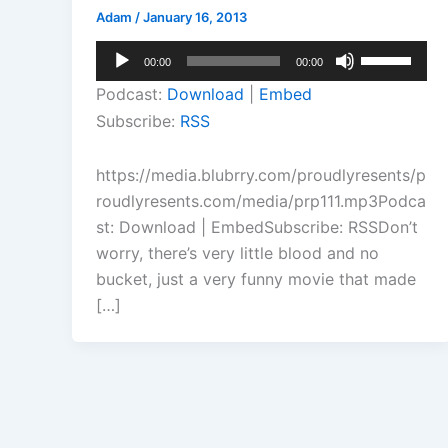
Adam
/
January 16, 2013
Audio
Use
00:00
00:00
Player
Up/Down
Podcast:
Download
|
Embed
Arrow
Subscribe:
RSS
keys
to
https://media.blubrry.com/proudlyresents/p
increase
roudlyresents.com/media/prp111.mp3Podca
or
st: Download | EmbedSubscribe: RSSDon’t
decrease
worry, there’s very little blood and no
volume.
bucket, just a very funny movie that made
[…]