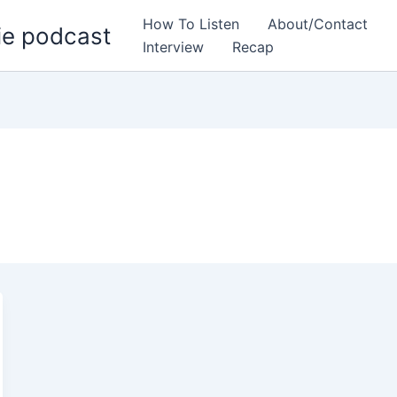
How To Listen
About/Contact
ie podcast
Interview
Recap