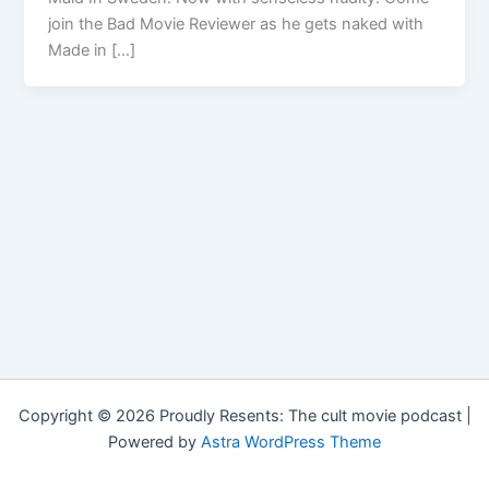
join the Bad Movie Reviewer as he gets naked with
Made in […]
Copyright © 2026 Proudly Resents: The cult movie podcast |
Powered by
Astra WordPress Theme