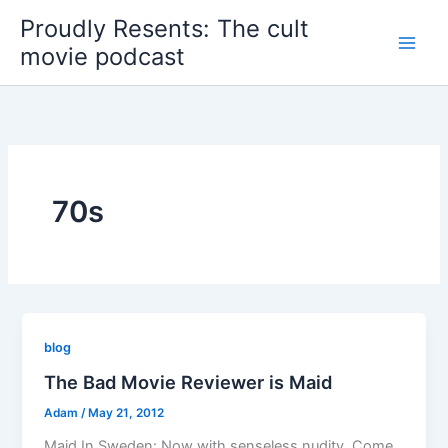
Skip
Proudly Resents: The cult
to
movie podcast
content
70s
blog
The Bad Movie Reviewer is Maid
Adam
/
May 21, 2012
Maid In Sweden: Now with senseless nudity. Come