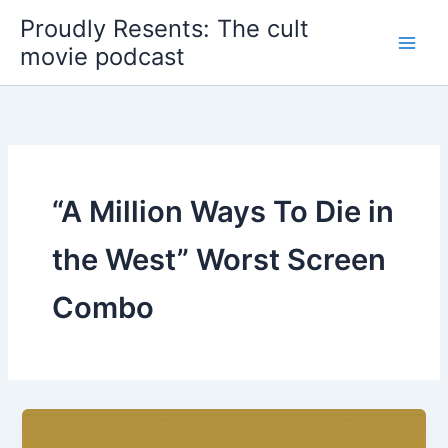
Skip
Proudly Resents: The cult
to
movie podcast
content
“A Million Ways To Die in
the West” Worst Screen
Combo