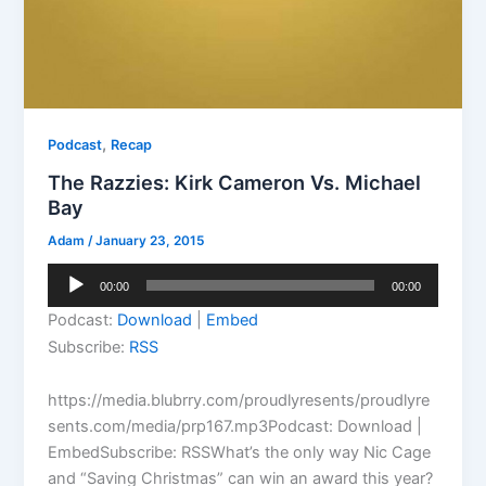
,
Podcast
Recap
The Razzies: Kirk Cameron Vs. Michael
Bay
Adam
/
January 23, 2015
Audio
00:00
00:00
Player
Podcast:
Download
|
Embed
Subscribe:
RSS
https://media.blubrry.com/proudlyresents/proudlyre
sents.com/media/prp167.mp3Podcast: Download |
EmbedSubscribe: RSSWhat’s the only way Nic Cage
and “Saving Christmas” can win an award this year?