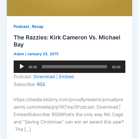
,
Podcast
Recap
The Razzies: Kirk Cameron Vs. Michael
Bay
Adam
/
January 23, 2015
Audio
00:00
00:00
Player
Podcast:
Download
|
Embed
Subscribe:
RSS
https://media.blubrry.com/proudlyresents/proudlyre
sents.com/media/prp167.mp3Podcast: Download |
EmbedSubscribe: RSSWhat’s the only way Nic Cage
and “Saving Christmas” can win an award this year?
The […]