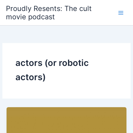
Skip
Proudly Resents: The cult
to
movie podcast
content
actors (or robotic
actors)