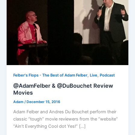
,
,
Felber's Flops - The Best of Adam Felber
Live
Podcast
@AdamFelber & @DuBouchet Review
Movies
Adam
/
December 15, 2016
Adam Felber and Andres Du Bouchet perform their
classic “tough” movie reviewers from the “website”
“Ain’t Everything Cool dot Yes!” […]