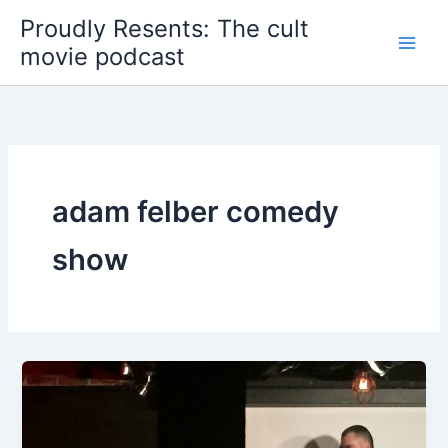
Skip
Proudly Resents: The cult
to
movie podcast
content
adam felber comedy
show