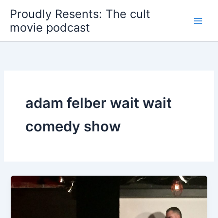
Skip
Proudly Resents: The cult
to
movie podcast
content
adam felber wait wait
comedy show