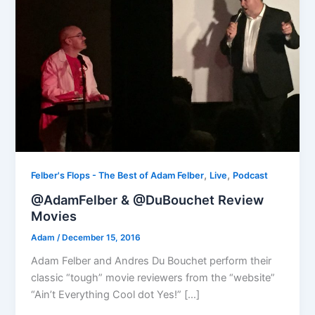
,
,
Felber's Flops - The Best of Adam Felber
Live
Podcast
@AdamFelber & @DuBouchet Review
Movies
Adam
/
December 15, 2016
Adam Felber and Andres Du Bouchet perform their
classic “tough” movie reviewers from the “website”
“Ain’t Everything Cool dot Yes!” […]