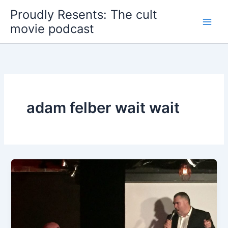
Skip
Proudly Resents: The cult
to
movie podcast
content
adam felber wait wait