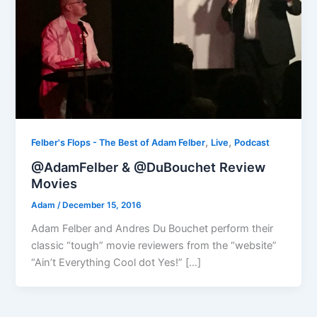
,
,
Felber's Flops - The Best of Adam Felber
Live
Podcast
@AdamFelber & @DuBouchet Review
Movies
Adam
/
December 15, 2016
Adam Felber and Andres Du Bouchet perform their
classic “tough” movie reviewers from the “website”
“Ain’t Everything Cool dot Yes!” […]