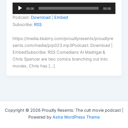
Audio
00:00
00:00
Player
Podcast:
Download
|
Embed
Subscribe:
RSS
https://media.blubrry.com/proudlyresents/proudlyre
sents.com/media/prp023.mp3Podcast: Download |
EmbedSubscribe: RSS Comedians Al Madrigal &
Chris Spencer are two comics branching out into
movies. Chris has […]
Copyright © 2026 Proudly Resents: The cult movie podcast |
Powered by
Astra WordPress Theme