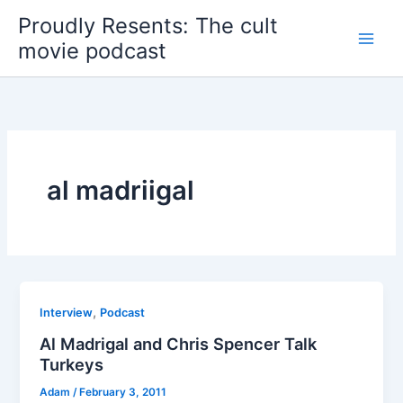
Skip
Proudly Resents: The cult
to
movie podcast
content
al madriigal
,
Interview
Podcast
Al Madrigal and Chris Spencer Talk
Turkeys
Adam
/
February 3, 2011