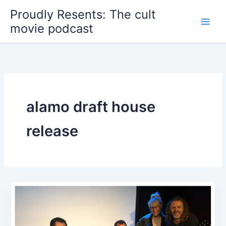
Skip
Proudly Resents: The cult
to
movie podcast
content
alamo draft house
release