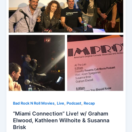
,
,
,
Bad Rock N Roll Movies
Live
Podcast
Recap
“Miami Connection” Live! w/ Graham
Elwood, Kathleen Wilhoite & Susanna
Brisk