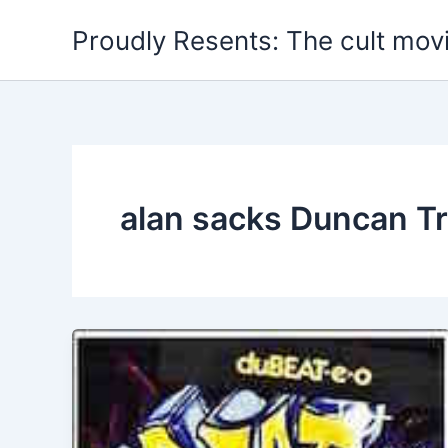
Skip
Proudly Resents: The cult mov
to
content
alan sacks Duncan Tr