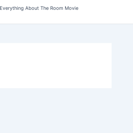
Everything About The Room Movie