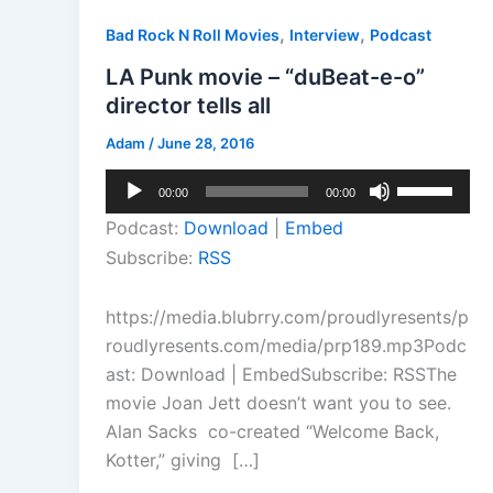
,
,
Bad Rock N Roll Movies
Interview
Podcast
LA Punk movie – “duBeat-e-o”
director tells all
Adam
/
June 28, 2016
Audio
Use
00:00
00:00
Player
Up/Down
Podcast:
Download
|
Embed
Arrow
Subscribe:
RSS
keys
to
https://media.blubrry.com/proudlyresents/p
increase
roudlyresents.com/media/prp189.mp3Podc
or
ast: Download | EmbedSubscribe: RSSThe
decrease
movie Joan Jett doesn’t want you to see.
volume.
Alan Sacks co-created “Welcome Back,
Kotter,” giving […]