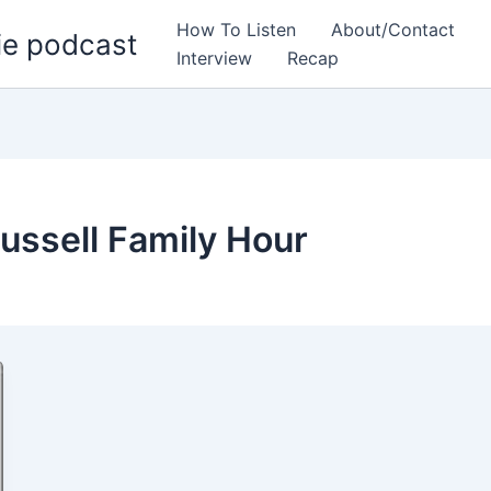
How To Listen
About/Contact
ie podcast
Interview
Recap
ussell Family Hour