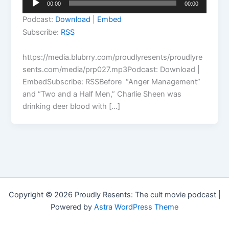
00:00
00:00
Player
Podcast:
Download
|
Embed
Subscribe:
RSS
https://media.blubrry.com/proudlyresents/proudlyre
sents.com/media/prp027.mp3Podcast: Download |
EmbedSubscribe: RSSBefore “Anger Management”
and “Two and a Half Men,” Charlie Sheen was
drinking deer blood with […]
Copyright © 2026 Proudly Resents: The cult movie podcast |
Powered by
Astra WordPress Theme