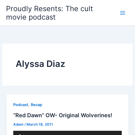
Skip
Proudly Resents: The cult
to
movie podcast
content
Alyssa Diaz
,
Podcast
Recap
“Red Dawn” OW- Original Wolverines!
Adam
/
March 18, 2011
Audio