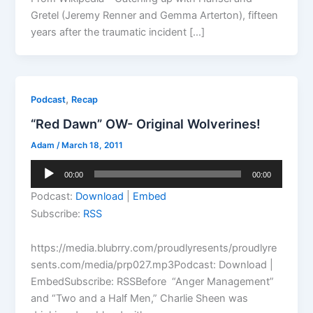
Gretel (Jeremy Renner and Gemma Arterton), fifteen
years after the traumatic incident […]
,
Podcast
Recap
“Red Dawn” OW- Original Wolverines!
Adam
/
March 18, 2011
Audio
00:00
00:00
Player
Podcast:
Download
|
Embed
Subscribe:
RSS
https://media.blubrry.com/proudlyresents/proudlyre
sents.com/media/prp027.mp3Podcast: Download |
EmbedSubscribe: RSSBefore “Anger Management”
and “Two and a Half Men,” Charlie Sheen was