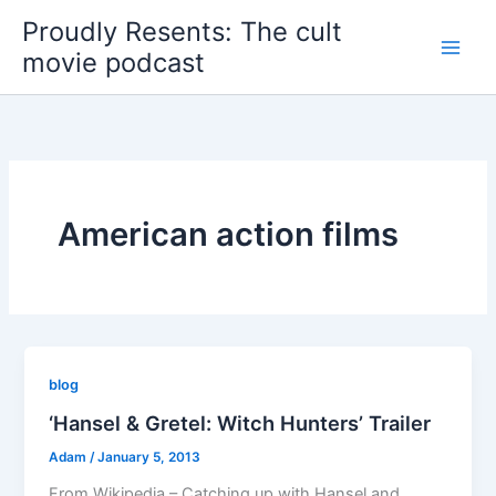
Skip
Proudly Resents: The cult
to
movie podcast
content
American action films
blog
‘Hansel & Gretel: Witch Hunters’ Trailer
Adam
/
January 5, 2013
From Wikipedia – Catching up with Hansel and