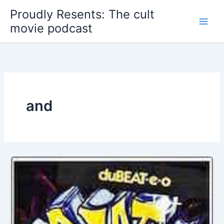
Skip
Proudly Resents: The cult
to
movie podcast
content
and