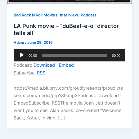
,
,
Bad Rock N Roll Movies
Interview
Podcast
LA Punk movie – “duBeat-e-o” director
tells all
Adam
/
June 28, 2016
Audio
00:00
00:00
Player
Podcast:
Download
|
Embed
Subscribe:
RSS
https://media.blubrry.com/proudlyresents/proudlyre
sents.com/media/prp189.mp3Podcast: Download |
EmbedSubscribe: RSSThe movie Joan Jett doesn’t
want you to see. Alan Sacks co-created “Welcome
Back, Kotter,” giving […]