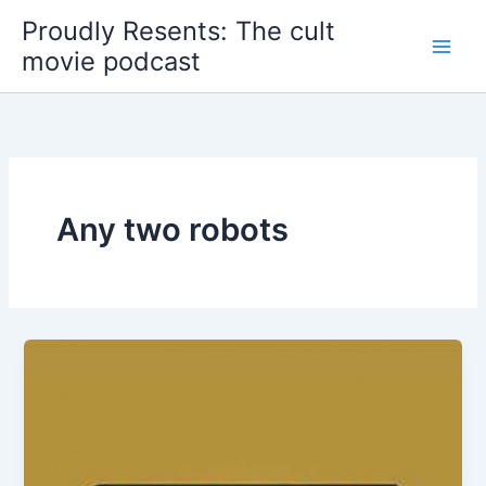
Skip
Proudly Resents: The cult
to
movie podcast
content
Any two robots