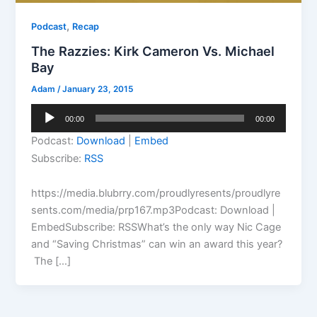
,
Podcast
Recap
The Razzies: Kirk Cameron Vs. Michael
Bay
Adam
/
January 23, 2015
Audio
00:00
00:00
Player
Podcast:
Download
|
Embed
Subscribe:
RSS
https://media.blubrry.com/proudlyresents/proudlyre
sents.com/media/prp167.mp3Podcast: Download |
EmbedSubscribe: RSSWhat’s the only way Nic Cage
and “Saving Christmas” can win an award this year?
The […]