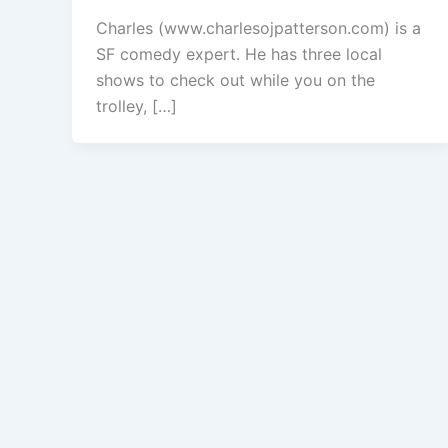
Charles (www.charlesojpatterson.com) is a
SF comedy expert. He has three local
shows to check out while you on the
trolley, […]