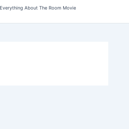
Everything About The Room Movie