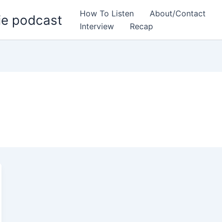
How To Listen
About/Contact
ie podcast
Interview
Recap