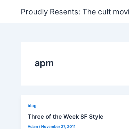
Skip
Proudly Resents: The cult mov
to
content
apm
blog
Three of the Week SF Style
Adam
/
November 27, 2011