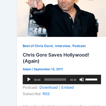
,
,
Best of Chris Gore!
Interview
Podcast
Chris Gore Saves Hollywood!
(Again)
Adam
/
September 13, 2011
Audio
Use
00:00
00:00
Player
Up/Down
Podcast:
Download
|
Embed
Arrow
Subscribe:
RSS
keys
to