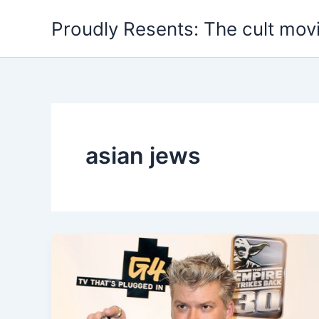
Skip
Proudly Resents: The cult mov
to
content
asian jews