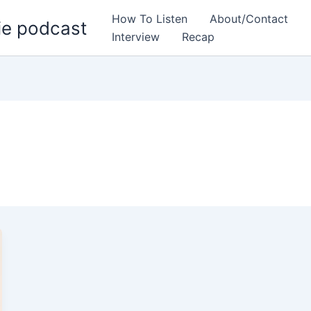
How To Listen
About/Contact
ie podcast
Interview
Recap