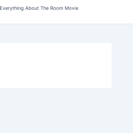
Everything About The Room Movie