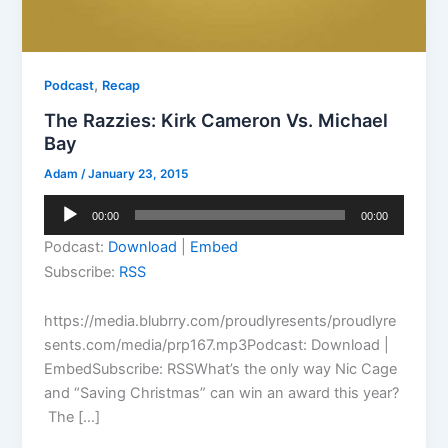
,
Podcast
Recap
The Razzies: Kirk Cameron Vs. Michael
Bay
Adam
/
January 23, 2015
Audio
00:00
00:00
Player
Podcast:
Download
|
Embed
Subscribe:
RSS
https://media.blubrry.com/proudlyresents/proudlyre
sents.com/media/prp167.mp3Podcast: Download |
EmbedSubscribe: RSSWhat’s the only way Nic Cage
and “Saving Christmas” can win an award this year?
The […]