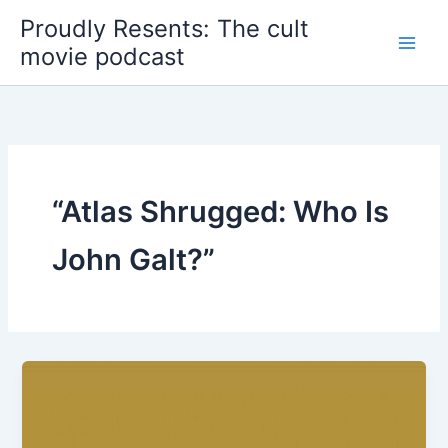
Skip
Proudly Resents: The cult
to
movie podcast
content
“Atlas Shrugged: Who Is
John Galt?”