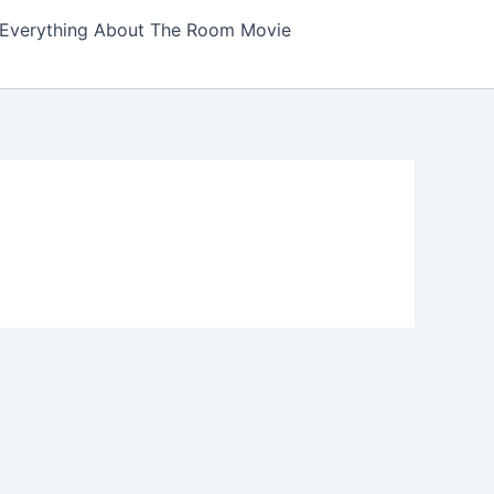
Everything About The Room Movie