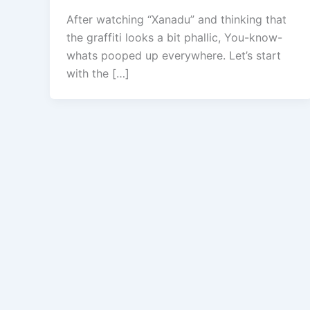
After watching “Xanadu” and thinking that
the graffiti looks a bit phallic, You-know-
whats pooped up everywhere. Let’s start
with the […]