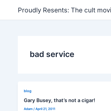
Skip
Proudly Resents: The cult mov
to
content
bad service
blog
Gary Busey, that’s not a cigar!
Adam
/
April 21, 2011