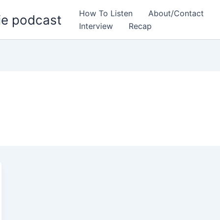
How To Listen
About/Contact
ie podcast
Interview
Recap