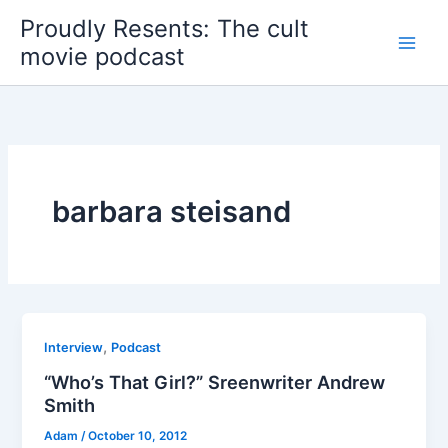
Skip
Proudly Resents: The cult
to
movie podcast
content
barbara steisand
,
Interview
Podcast
“Who’s That Girl?” Sreenwriter Andrew
Smith
Adam
/
October 10, 2012