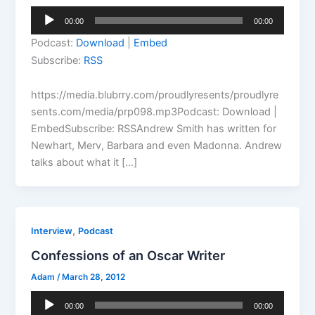
Audio
00:00
00:00
Player
Podcast:
Download
|
Embed
Subscribe:
RSS
https://media.blubrry.com/proudlyresents/proudlyre
sents.com/media/prp098.mp3Podcast: Download |
EmbedSubscribe: RSSAndrew Smith has written for
Newhart, Merv, Barbara and even Madonna. Andrew
talks about what it […]
,
Interview
Podcast
Confessions of an Oscar Writer
Adam
/
March 28, 2012
Audio
00:00
00:00