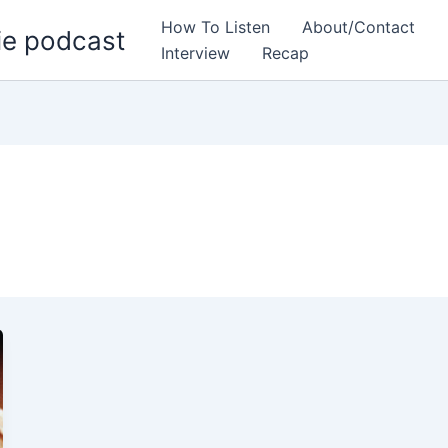
How To Listen
About/Contact
ie podcast
Interview
Recap