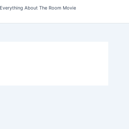
Everything About The Room Movie