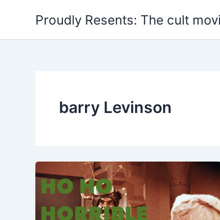
Skip
Proudly Resents: The cult mov
to
content
barry Levinson