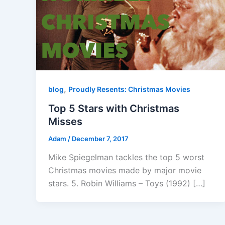
,
blog
Proudly Resents: Christmas Movies
Top 5 Stars with Christmas
Misses
Adam
/
December 7, 2017
Mike Spiegelman tackles the top 5 worst
Christmas movies made by major movie
stars. 5. Robin Williams – Toys (1992) […]