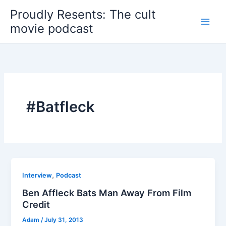
Skip
Proudly Resents: The cult
to
movie podcast
content
#Batfleck
,
Interview
Podcast
Ben Affleck Bats Man Away From Film
Credit
Adam
/
July 31, 2013