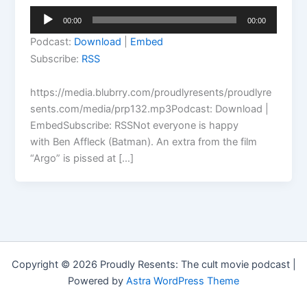
Audio
00:00
00:00
Player
Podcast:
Download
|
Embed
Subscribe:
RSS
https://media.blubrry.com/proudlyresents/proudlyre
sents.com/media/prp132.mp3Podcast: Download |
EmbedSubscribe: RSSNot everyone is happy
with Ben Affleck (Batman). An extra from the film
“Argo” is pissed at […]
Copyright © 2026 Proudly Resents: The cult movie podcast |
Powered by
Astra WordPress Theme