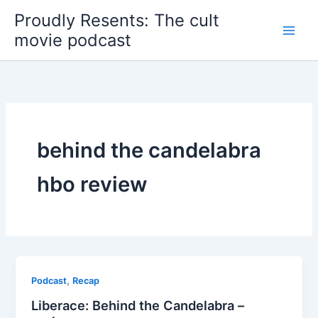
Skip
Proudly Resents: The cult
to
movie podcast
content
behind the candelabra
hbo review
,
Podcast
Recap
Liberace: Behind the Candelabra –