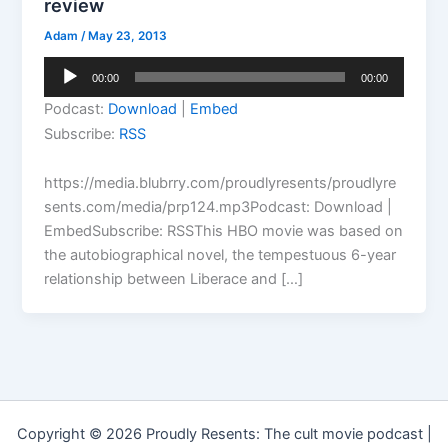
review
Adam
/
May 23, 2013
Audio
00:00
00:00
Player
Podcast:
Download
|
Embed
Subscribe:
RSS
https://media.blubrry.com/proudlyresents/proudlyre
sents.com/media/prp124.mp3Podcast: Download |
EmbedSubscribe: RSSThis HBO movie was based on
the autobiographical novel, the tempestuous 6-year
relationship between Liberace and […]
Copyright © 2026 Proudly Resents: The cult movie podcast |