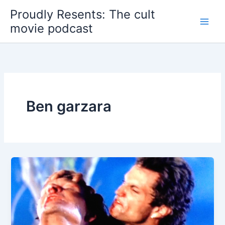
Skip
Proudly Resents: The cult
to
movie podcast
content
Ben garzara