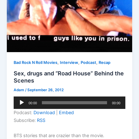
,
,
,
Bad Rock N Roll Movies
Interview
Podcast
Recap
Sex, drugs and “Road House” Behind the
Scenes
Adam
/
September 26, 2012
Audio
00:00
00:00
Player
Podcast:
Download
|
Embed
Subscribe:
RSS
BTS stories that are crazier than the movie.