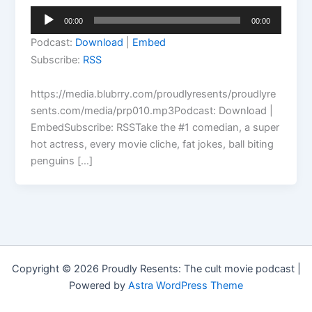
Audio
00:00
00:00
Player
Podcast:
Download
|
Embed
Subscribe:
RSS
https://media.blubrry.com/proudlyresents/proudlyre
sents.com/media/prp010.mp3Podcast: Download |
EmbedSubscribe: RSSTake the #1 comedian, a super
hot actress, every movie cliche, fat jokes, ball biting
penguins […]
Copyright © 2026 Proudly Resents: The cult movie podcast |
Powered by
Astra WordPress Theme