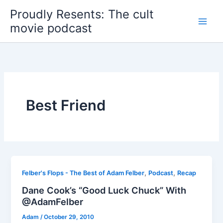
Skip
Proudly Resents: The cult
to
movie podcast
content
Best Friend
,
,
Felber's Flops - The Best of Adam Felber
Podcast
Recap
Dane Cook’s “Good Luck Chuck” With
@AdamFelber
Adam
/
October 29, 2010