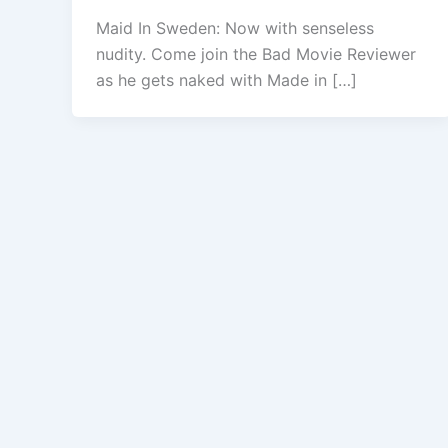
Maid In Sweden: Now with senseless
nudity. Come join the Bad Movie Reviewer
as he gets naked with Made in […]