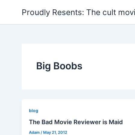
Skip
Proudly Resents: The cult mov
to
content
Big Boobs
blog
The Bad Movie Reviewer is Maid
Adam
/
May 21, 2012