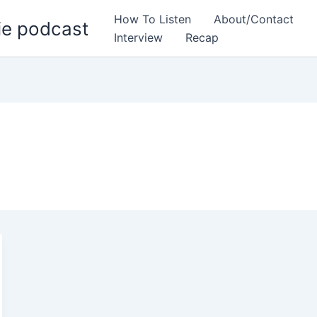
How To Listen
About/Contact
ie podcast
Interview
Recap