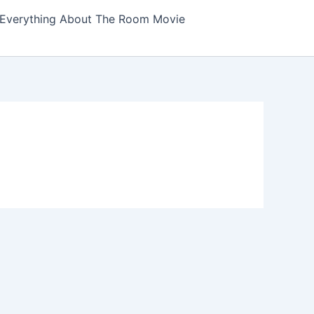
Everything About The Room Movie